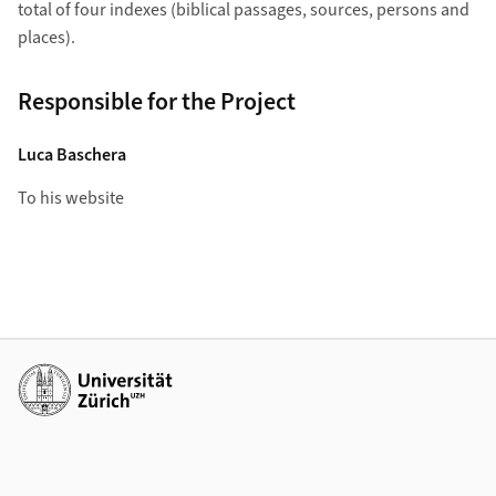
total of four indexes (biblical passages, sources, persons and
places).
Responsible for the Project
Luca Baschera
To his website
Weiterführende Links