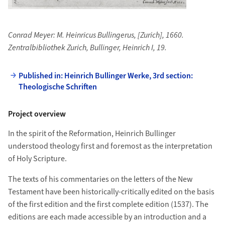
Conrad Meyer: M. Heinricus Bullingerus, [Zurich], 1660.
Zentralbibliothek Zurich, Bullinger, Heinrich I, 19.
Published in: Heinrich Bullinger Werke, 3rd section:
Theologische Schriften
Project overview
In the spirit of the Reformation, Heinrich Bullinger
understood theology first and foremost as the interpretation
of Holy Scripture.
The texts of his commentaries on the letters of the New
Testament have been historically-critically edited on the basis
of the first edition and the first complete edition (1537). The
editions are each made accessible by an introduction and a