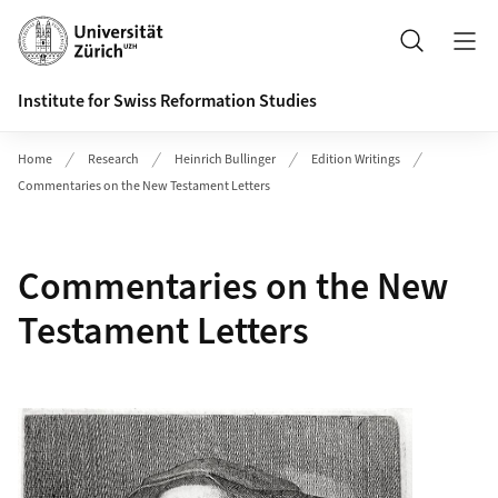
Header
Suche
Institute for Swiss Reformation Studies
Home
Research
Heinrich Bullinger
Edition Writings
Commentaries on the New Testament Letters
Commentaries on the New
Testament Letters