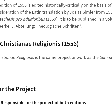
dition of 1556 is edited historically-critically on the basis 
sideration of the Latin translation by Josias Simler from 15
techesis pro adultioribus
(1559), it is to be published in a vo
erke, 3. Abteilung: Theologische Schriften”.
ristianae Religionis (1556)
stianae Religionis
is the same project or work as the
Summa 
r the Project
 Responsible for the project of both editions