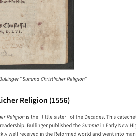
Bullinger
“
Summa Christlicher Religion
”
icher Religion (1556)
er Religion
is the “little sister” of the Decades. This catech
 readership. Bullinger published the
Summa
in Early New Hi
kly well received in the Reformed world and went into many