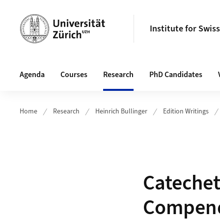
Header
Institute for Swis
Hauptnavigation
Agenda
Courses
Research
PhD Candidates
Home
Research
Heinrich Bullinger
Edition Writings
Catechet
Compend