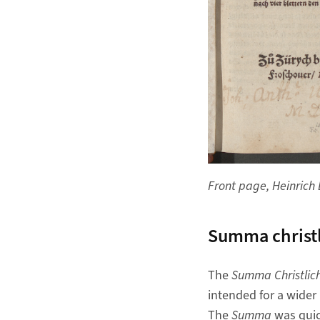
Front page, Heinrich 
Summa christl
The
Summa Christlich
intended for a wider
The
Summa
was quic