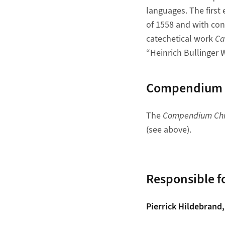
languages. The first e
of 1558 and with con
catechetical work
Ca
“Heinrich Bullinger W
Compendium Ch
The
Compendium Chri
(see above).
Responsible fo
Pierrick Hildebrand,