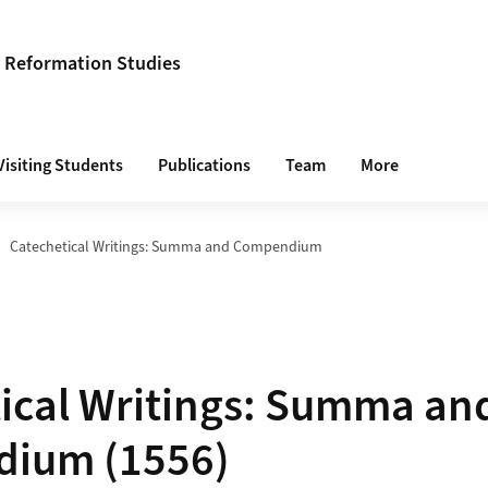
s Reformation Studies
Visiting Students
Publications
Team
More
Catechetical Writings: Summa and Compendium
ical Writings: Summa an
ium (1556)