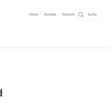
Home
Kontakt
Deutsch
Suche
Bereichsnavigation
d