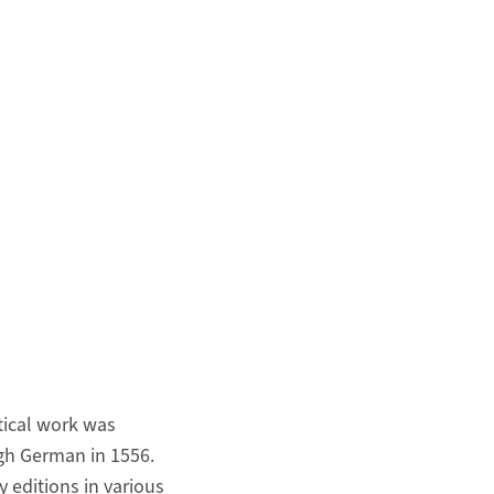
etical work was
gh German in 1556.
 editions in various