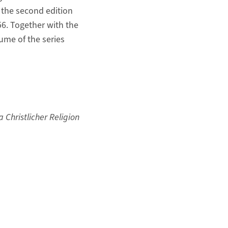
of the second edition
56. Together with the
lume of the series
Christlicher Religion